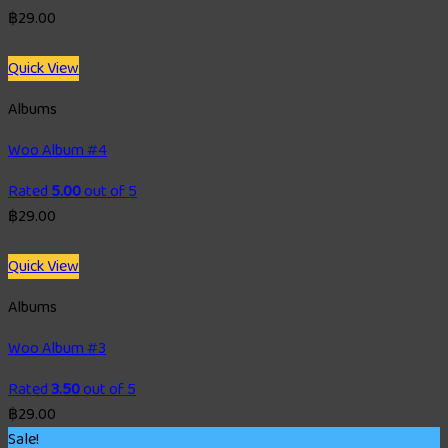
฿
29.00
Quick View
Albums
Woo Album #4
Rated
5.00
out of 5
฿
29.00
Quick View
Albums
Woo Album #3
Rated
3.50
out of 5
฿
29.00
Sale!