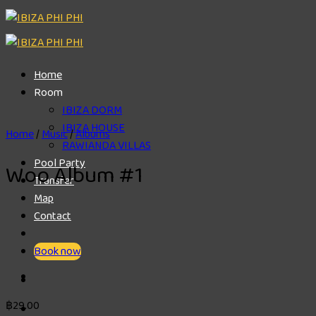
Skip
to
content
Home
Room
IBIZA DORM
IBIZA HOUSE
Home
/
Music
/
Albums
RAWIANDA VILLAS
Pool Party
Woo Album #1
Transfer
Map
Contact
Book now
฿
29.00