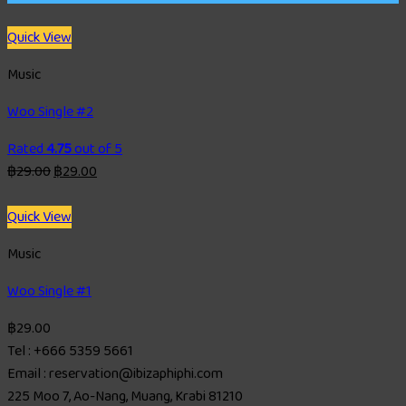
Quick View
Music
Woo Single #2
Rated
4.75
out of 5
฿
29.00
฿
29.00
Quick View
Music
Woo Single #1
฿
29.00
Tel : +666 5359 5661
Email : reservation@ibizaphiphi.com
225 Moo 7, Ao-Nang, Muang, Krabi 81210