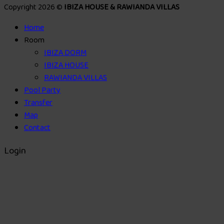
Copyright 2026 ©
IBIZA HOUSE & RAWIANDA VILLAS
Home
Room
IBIZA DORM
IBIZA HOUSE
RAWIANDA VILLAS
Pool Party
Transfer
Map
Contact
Login
Username or email address
*
Password
*
Remember me
Log in