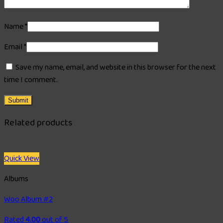
Name
*
Email
*
Save my name, email, and website in this browser for the next
time I comment.
Related products
Quick View
Albums
Woo Album #2
Rated
4.00
out of 5