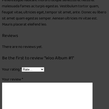
Pellentesque habitant morbi tristique senectus et netus et
malesuada fames ac turpis egestas. Vestibulum tortor quam,
feugiat vitae, ultricies eget, tempor sit amet, ante. Donec eu libero
sit amet quam egestas semper. Aenean ultricies mi vitae est.
Mauris placerat eleifend leo.
Reviews
There are no reviews yet.
Be the first to review “Woo Album #1”
Your rating
*
Your review
*