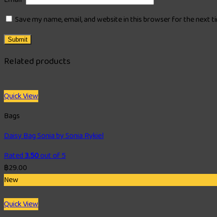
Save my name, email, and website in this browser for the next 
Related products
Quick View
Bags
Daisy Bag Sonia by Sonia Rykiel
Rated
3.50
out of 5
฿
29.00
New
Quick View