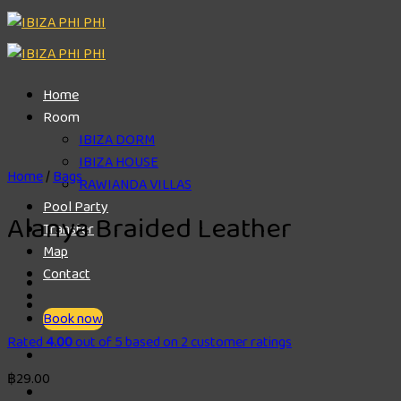
Skip
to
content
Home
Room
IBIZA DORM
IBIZA HOUSE
Home
/
Bags
RAWIANDA VILLAS
Pool Party
Alanya Braided Leather
Transfer
Map
Contact
Book now
Rated
4.00
out of 5 based on
2
customer ratings
฿
29.00