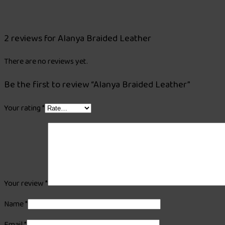
2 reviews for
Alanya Braided Leather
There are no reviews yet.
Be the first to review “Alanya Braided Leather”
Your rating
*
Your review
*
Name
*
Email
*