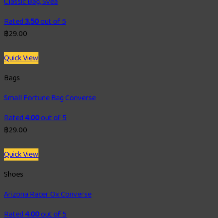
Classic Bag, Svea
Rated
3.50
out of 5
฿
29.00
Quick View
Bags
Small Fortune Bag Converse
Rated
4.00
out of 5
฿
29.00
Quick View
Shoes
Arizona Racer Ox Converse
Rated
4.00
out of 5