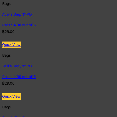
Bags
Adelia Bag, NYPD
Rated
4.00
out of 5
฿
29.00
Quick View
Bags
Talifa Bag , NYPD
Rated
4.00
out of 5
฿
29.00
Quick View
Bags