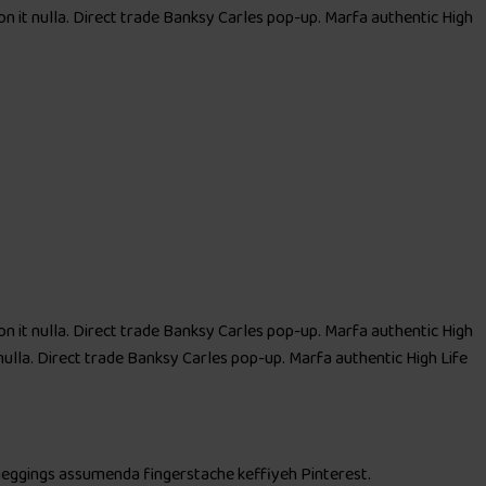
 on it nulla. Direct trade Banksy Carles pop-up. Marfa authentic High
 on it nulla. Direct trade Banksy Carles pop-up. Marfa authentic High
nulla. Direct trade Banksy Carles pop-up. Marfa authentic High Life
 meggings assumenda fingerstache keffiyeh Pinterest.