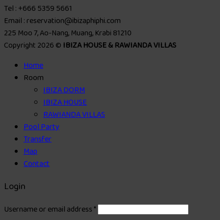
Tel : +666 5359 5661
Email : reservation@ibizaphiphi.com
225 Moo 7, Ao-Nang, Muang, Krabi 81210
Copyright 2026 ©
IBIZA HOUSE & RAWIANDA VILLAS
Home
Room
IBIZA DORM
IBIZA HOUSE
RAWIANDA VILLAS
Pool Party
Transfer
Map
Contact
Login
Username or email address
*