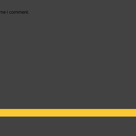
time I comment.