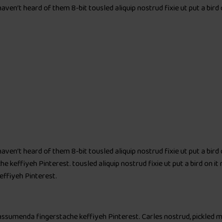
aven’t heard of them 8-bit tousled aliquip nostrud fixie ut put a bird
aven’t heard of them 8-bit tousled aliquip nostrud fixie ut put a bird
keffiyeh Pinterest. tousled aliquip nostrud fixie ut put a bird on it 
ffiyeh Pinterest.
 assumenda fingerstache keffiyeh Pinterest. Carles nostrud, pickled