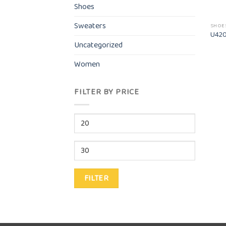
Shoes
Sweaters
SHOE
U420
Uncategorized
Women
FILTER BY PRICE
Min
price
Max
price
FILTER