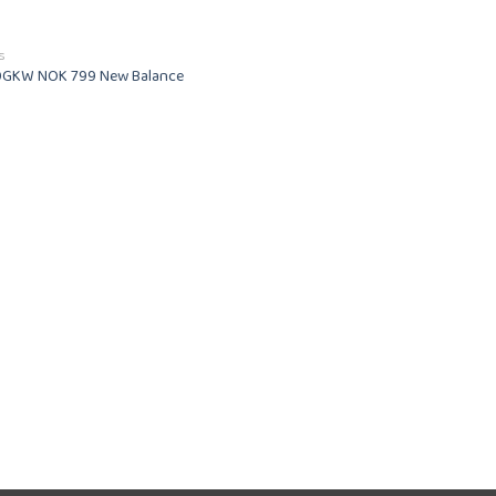
of 5
S
GKW NOK 799 New Balance