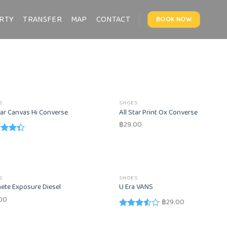
RTY
TRANSFER
MAP
CONTACT
BOOK NOW
S
SHOES
tar Canvas Hi Converse
All Star Print Ox Converse
฿
29.00
d
out
S
SHOES
ete Exposure Diesel
U Era VANS
00
฿
29.00
Rated
3.50
out