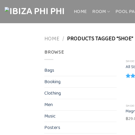
Skip
to
HOME
ROOM
POOL PA
content
HOME
/
PRODUCTS TAGGED “SHOE”
BROWSE
SHOE
All S
Bags
Booking
Rate
4.33
Clothing
of 5
Men
SHOE
Magn
Music
฿
29.
Posters