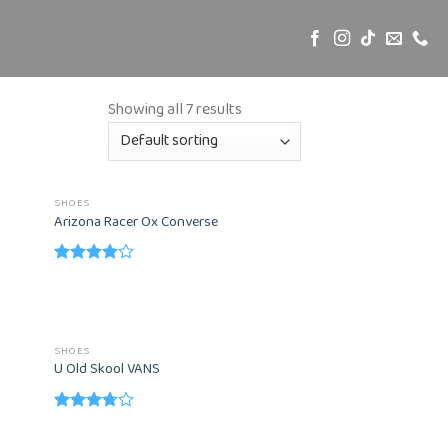
Showing all 7 results
SHOES
Arizona Racer Ox Converse
Rated
4.00
out
of 5
SHOES
U Old Skool VANS
Rated
3.67
out