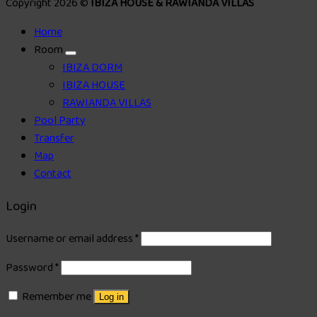
Copyright 2026 ©
IBIZA HOUSE & RAWIANDA VILLAS
Home
Room
IBIZA DORM
IBIZA HOUSE
RAWIANDA VILLAS
Pool Party
Transfer
Map
Contact
Login
Username or email address
*
Password
*
Remember me
Log in