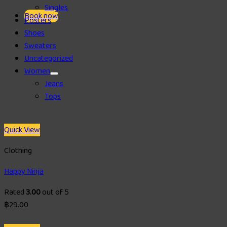
Singles
Book now
Posters
Shoes
Sweaters
Uncategorized
Women
Jeans
Tops
Quick View
Clothing
Happy Ninja
Rated
3.00
out of 5
฿
29.00