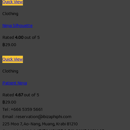
Quick View
Clothing
Ninja Silhouette
Rated
4.00
out of 5
฿
29.00
Quick View
Clothing
Patient Ninja
Rated
4.67
out of 5
฿
29.00
Tel : +666 5359 5661
Email : reservation@ibizaphiphi.com
225 Moo 7, Ao-Nang, Muang, Krabi 81210