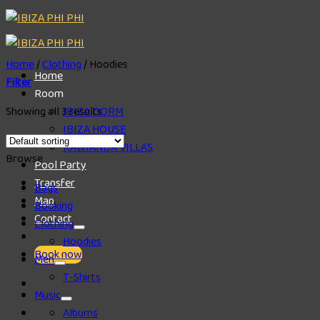
Skip
to
content
Home
/
Clothing
/
Hoodies
Home
Filter
Room
Showing all 3 results
IBIZA DORM
IBIZA HOUSE
RAWIANDA VILLAS
Browse
Pool Party
Transfer
Bags
Map
Booking
Contact
Clothing
Hoodies
Book now
Men
T-Shirts
Music
Albums