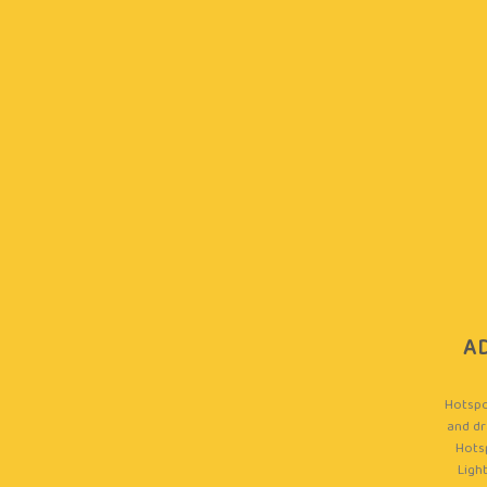
A
Hotspo
and dr
Hots
Light