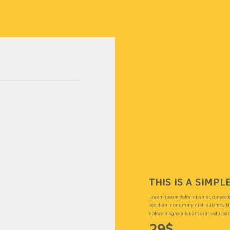
THIS IS A SIMP
Lorem ipsum dolor sit amet, consectet
sed diam nonummy nibh euismod tin
dolore magna aliquam erat volutpat
29$