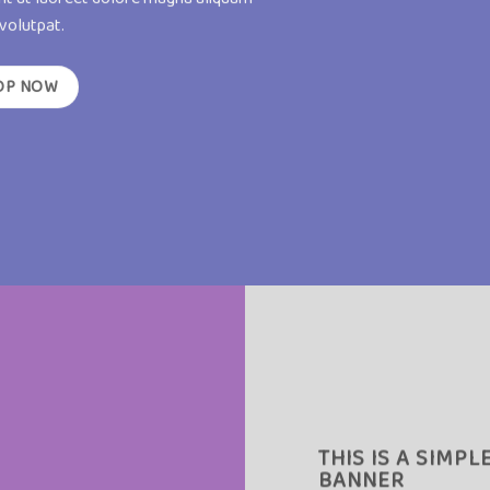
 volutpat.
OP NOW
THIS IS A SIMPL
BANNER