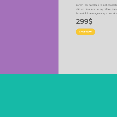
R
Lorem ipsum dolor sit amet, consect
am nonummy nibh
elit, sed diam nonummy nibh euismo
lutpat.
laoreet dolore magna aliquam erat v
299$
SHOP NOW
SUMMER SALE END SOON