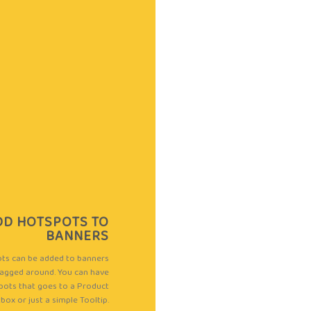
MEN
DD HOTSPOTS TO
Osaka Entry Tee 
BANNERS
ts can be added to banners
Rated
agged around. You can have
Quick View
4.00
out
pots that goes to a Product
of 5
box or just a simple Tooltip.