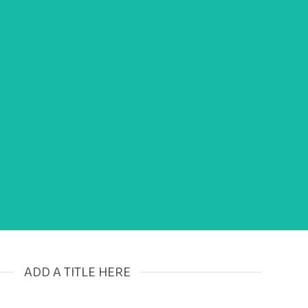
ismod tincidunt
ADD A TITLE HERE