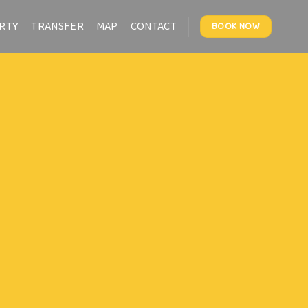
RTY
TRANSFER
MAP
CONTACT
BOOK NOW
Fan
THIS IS A
Lorem ipsum dolor sit amet
nonummy nibh euismod tinc