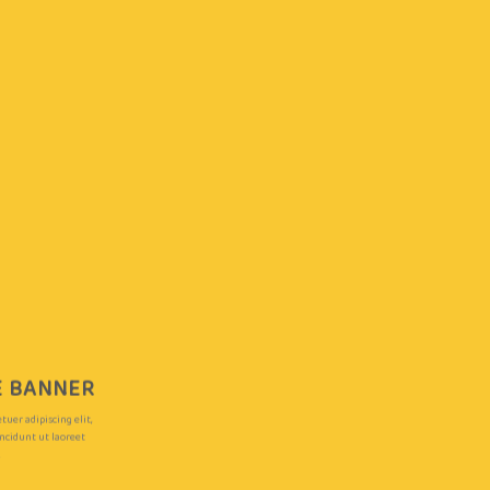
LE BANNER
uer adipiscing elit,
cidunt ut laoreet
.