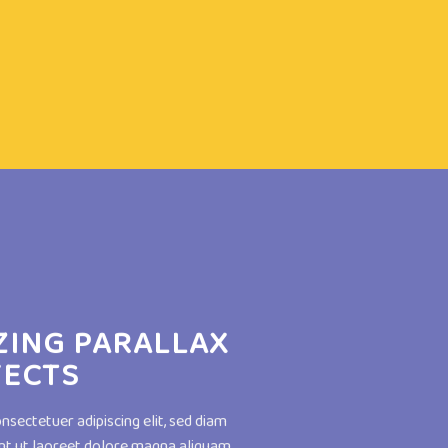
ZING PARALLAX
FECTS
nsectetuer adipiscing elit, sed diam
t ut laoreet dolore magna aliquam