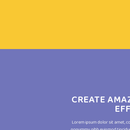
CREATE AMA
EF
Lorem ipsum dolor sit amet, co
nonummy nibh euismod tincidun