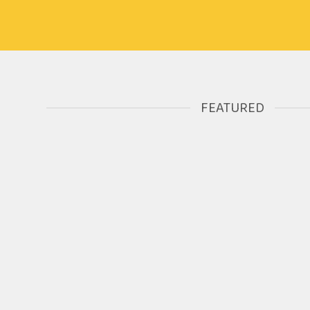
FEATURED