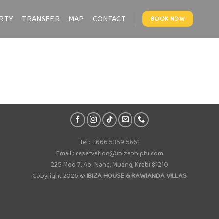
RTY
TRANSFER
MAP
CONTACT
BOOK NOW
Tel : +666 5359 5661
Email : reservation@ibizaphiphi.com
225 Moo 7, Ao-Nang, Muang, Krabi 81210
Copyright 2026 ©
IBIZA HOUSE & RAWIANDA VILLAS